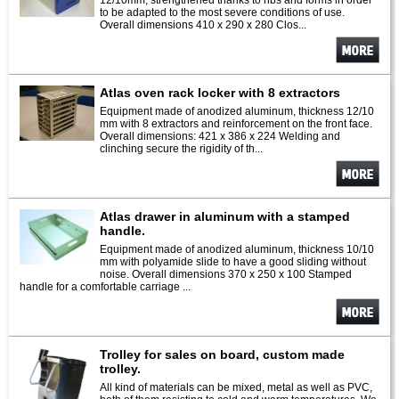
12/10mm, strengthened thanks to ribs and forms in order
to be adapted to the most severe conditions of use.
Overall dimensions 410 x 290 x 280 Clos...
See
more
Atlas oven rack locker with 8 extractors
Equipment made of anodized aluminum, thickness 12/10
mm with 8 extractors and reinforcement on the front face.
Overall dimensions: 421 x 386 x 224 Welding and
clinching secure the rigidity of th...
See
more
Atlas drawer in aluminum with a stamped
handle.
Equipment made of anodized aluminum, thickness 10/10
mm with polyamide slide to have a good sliding without
noise. Overall dimensions 370 x 250 x 100 Stamped
handle for a comfortable carriage ...
See
more
Trolley for sales on board, custom made
trolley.
All kind of materials can be mixed, metal as well as PVC,