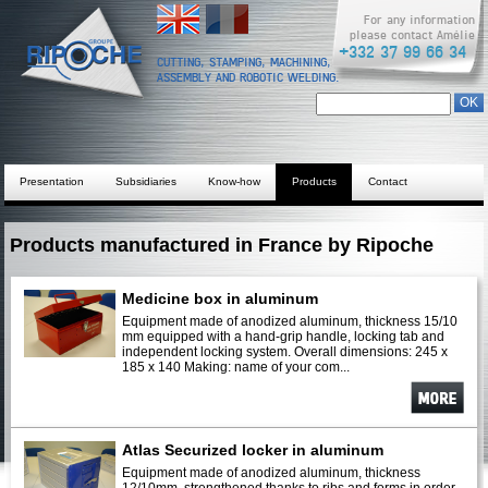
English
Français
For any information
please contact Amélie
+332 37 99 66 34
CUTTING, STAMPING, MACHINING,
ASSEMBLY AND ROBOTIC WELDING.
Search form
Chercher dans ce site
Presentation
Subsidiaries
Know-how
Products
Contact
Products manufactured in France by Ripoche
Medicine box in aluminum
Equipment made of anodized aluminum, thickness 15/10
mm equipped with a hand-grip handle, locking tab and
independent locking system. Overall dimensions: 245 x
185 x 140 Making: name of your com...
See
more
Atlas Securized locker in aluminum
Equipment made of anodized aluminum, thickness