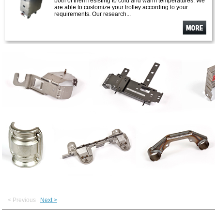
both of them resisting to cold and warm temperatures. We
are able to customize your trolley according to your
requirements. Our research...
See
more
< Previous
Next >