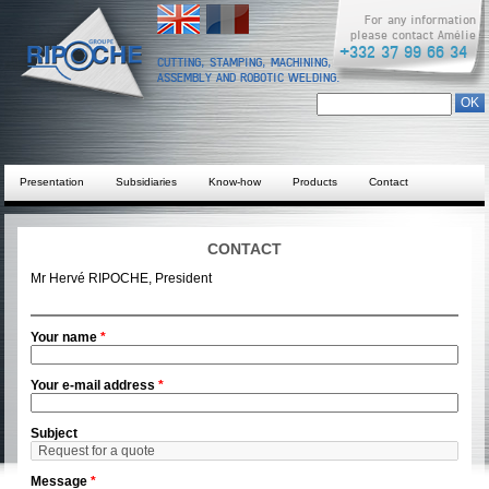
English
Français
For any information
please contact Amélie
+332 37 99 66 34
CUTTING, STAMPING, MACHINING,
ASSEMBLY AND ROBOTIC WELDING.
Search form
Chercher dans ce site
Presentation
Subsidiaries
Know-how
Products
Contact
CONTACT
Mr Hervé RIPOCHE, President
Your name
*
Your e-mail address
*
Subject
Message
*