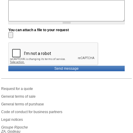
You can attach a file to your request
Request for a quote
General terms of sale
General terms of purshase
Code of conduct for business partners
Legal notices
Groupe Ripoche
ZA, Godeau